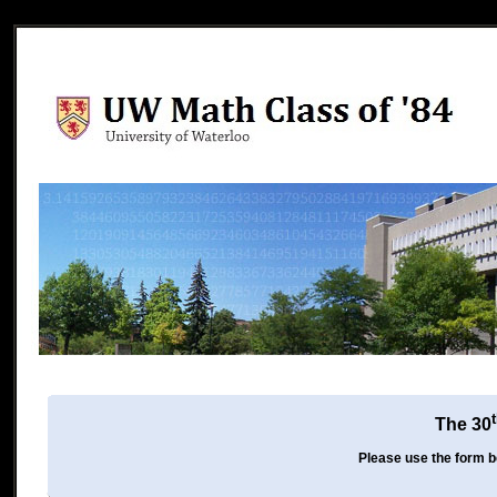
The 30
Please use the form be