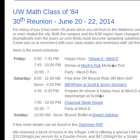
UW Math Class of '84
th
30
Reunion - June 20 - 22, 2014
For many of you it has been 30 years since you set foot on the Waterloo c
or even visited the city. Both the campus and the K/W region have changed
dramatically over the years as corn fields have become sprawling subdivis
Come join us to reconnect with your class mates and reminisce with old fri
Here is the event schedule:
Friday:
5:00 - 7:30 PM
Happy Hour -
Village II - West D
7:45 - 10:00 PM
Dinner at
Morty's Pub
Morty�s Pub
10:00 - ?
Party - West D Res
Saturday:
8:00 - 11:00 AM
Free time OR Bicycle Ride OR Mini-Golf
Noon - 4:00 PM
BBQ/Party at Scott & Jenny Sinclair's
4:30 - 6:30 PM
Prepare for dinner & Happy hour at West D o
stay/change at Scott�s
7:00 - 10:00 PM
Charcoal Steak House
10:30 - ?
Party at West D
Sunday:
10:00 AM - Noon
Brunch Buffet at
Angie's Kitchen
A few more details can be found in this
Overview PDF
.
We reserved a block of rooms in the Village. UW is offering a special UW ra
$33.00/night per person for a Double Room, and $47.00/night for a Single