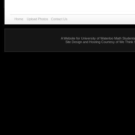
Home
Upload Photos
Contact Us
A Website for
University of Waterloo Math Student
Site Design and Hosting Courtesy of We Think 