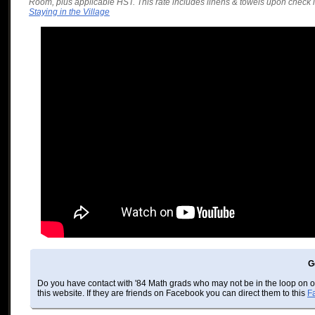
Room, plus applicable HST. This rate includes linens & towels upon check i
Staying in the Village
G
Do you have contact with '84 Math grads who may not be in the loop on 
this website. If they are friends on Facebook you can direct them to this
F